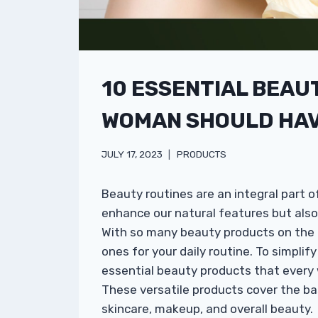
10 ESSENTIAL BEAU
WOMAN SHOULD HAVE
JULY 17, 2023
PRODUCTS
Beauty routines are an integral part o
enhance our natural features but als
With so many beauty products on the ma
ones for your daily routine. To simplif
essential beauty products that every
These versatile products cover the b
skincare, makeup, and overall beauty.