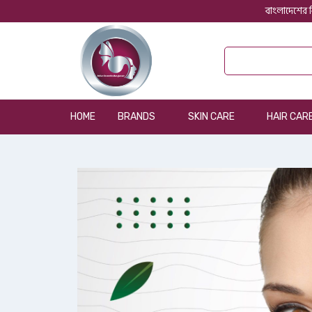
বাংলাদেশের ব
HOME
BRANDS
SKIN CARE
HAIR CAR