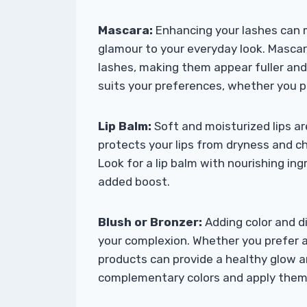
Mascara:
Enhancing your lashes can 
glamour to your everyday look. Mascara
lashes, making them appear fuller an
suits your preferences, whether you pr
Lip Balm:
Soft and moisturized lips ar
protects your lips from dryness and 
Look for a lip balm with nourishing ing
added boost.
Blush or Bronzer:
Adding color and d
your complexion. Whether you prefer a
products can provide a healthy glow a
complementary colors and apply them s