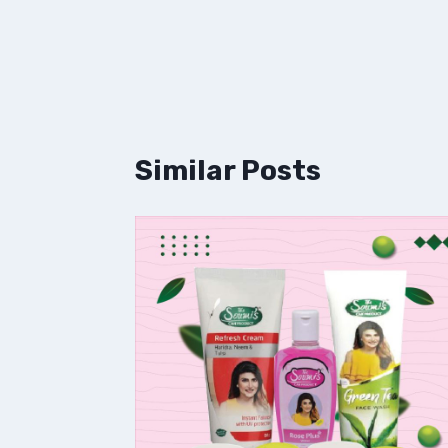
Similar Posts