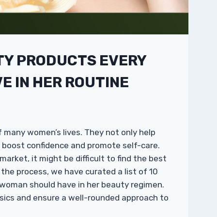
TY PRODUCTS EVERY
 IN HER ROUTINE
f many women’s lives. They not only help
o boost confidence and promote self-care.
rket, it might be difficult to find the best
y the process, we have curated a list of 10
 woman should have in her beauty regimen.
asics and ensure a well-rounded approach to