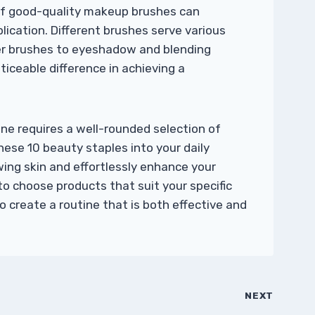
 of good-quality makeup brushes can
ication. Different brushes serve various
r brushes to eyeshadow and blending
ticeable difference in achieving a
ne requires a well-rounded selection of
hese 10 beauty staples into your daily
wing skin and effortlessly enhance your
to choose products that suit your specific
 create a routine that is both effective and
NEXT