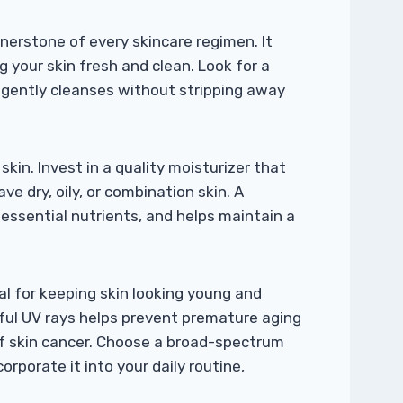
rnerstone of every skincare regimen. It
ng your skin fresh and clean. Look for a
d gently cleanses without stripping away
skin. Invest in a quality moisturizer that
ve dry, oily, or combination skin. A
 essential nutrients, and helps maintain a
al for keeping skin looking young and
mful UV rays helps prevent premature aging
of skin cancer. Choose a broad-spectrum
rporate it into your daily routine,