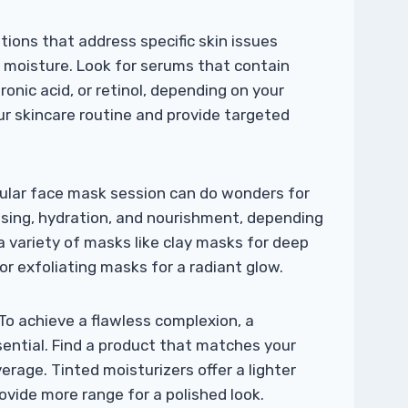
ions that address specific skin issues
r moisture. Look for serums that contain
ronic acid, or retinol, depending on your
r skincare routine and provide targeted
gular face mask session can do wonders for
nsing, hydration, and nourishment, depending
a variety of masks like clay masks for deep
or exfoliating masks for a radiant glow.
To achieve a flawless complexion, a
sential. Find a product that matches your
erage. Tinted moisturizers offer a lighter
ovide more range for a polished look.