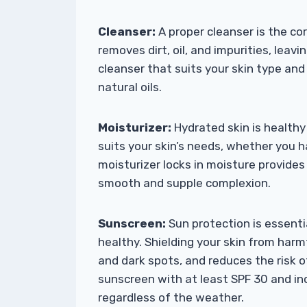
Cleanser:
A proper cleanser is the co
removes dirt, oil, and impurities, leavi
cleanser that suits your skin type an
natural oils.
Moisturizer:
Hydrated skin is healthy 
suits your skin’s needs, whether you ha
moisturizer locks in moisture provides
smooth and supple complexion.
Sunscreen:
Sun protection is essenti
healthy. Shielding your skin from har
and dark spots, and reduces the risk 
sunscreen with at least SPF 30 and inco
regardless of the weather.