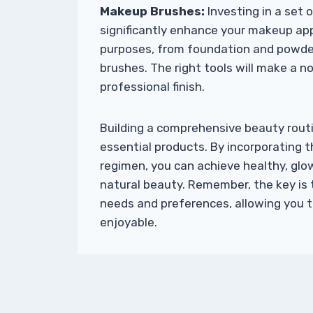
Makeup Brushes:
Investing in a set
significantly enhance your makeup appl
purposes, from foundation and powde
brushes. The right tools will make a no
professional finish.
Building a comprehensive beauty routi
essential products. By incorporating t
regimen, you can achieve healthy, glo
natural beauty. Remember, the key is 
needs and preferences, allowing you to
enjoyable.