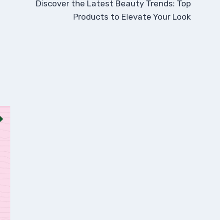
Discover the Latest Beauty Trends: Top
Products to Elevate Your Look