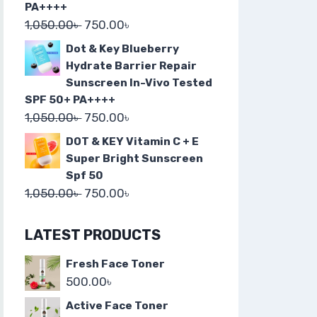
PA++++
1,050.00
৳
750.00
৳
Dot & Key Blueberry
Hydrate Barrier Repair
Sunscreen In-Vivo Tested
SPF 50+ PA++++
1,050.00
৳
750.00
৳
DOT & KEY Vitamin C + E
Super Bright Sunscreen
Spf 50
1,050.00
৳
750.00
৳
LATEST PRODUCTS
Fresh Face Toner
500.00
৳
Active Face Toner