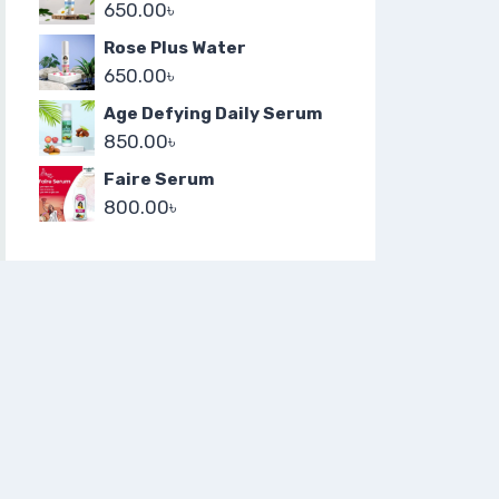
650.00
৳
Rose Plus Water
650.00
৳
Age Defying Daily Serum
850.00
৳
Faire Serum
800.00
৳