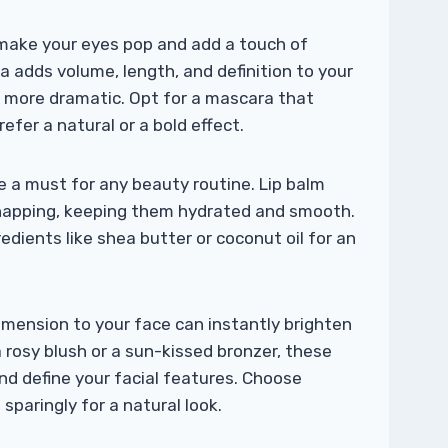
make your eyes pop and add a touch of
 adds volume, length, and definition to your
d more dramatic. Opt for a mascara that
efer a natural or a bold effect.
e a must for any beauty routine. Lip balm
chapping, keeping them hydrated and smooth.
redients like shea butter or coconut oil for an
imension to your face can instantly brighten
 rosy blush or a sun-kissed bronzer, these
nd define your facial features. Choose
paringly for a natural look.