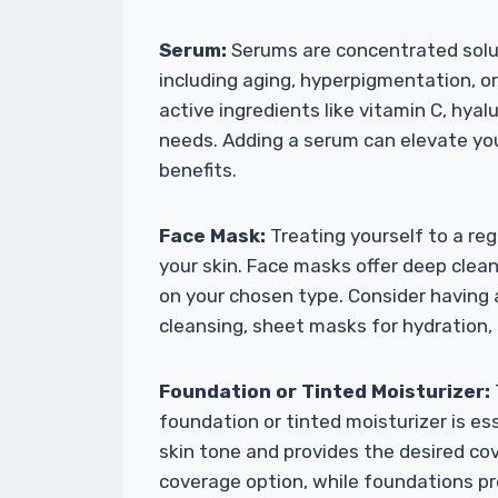
Serum:
Serums are concentrated solut
including aging, hyperpigmentation, o
active ingredients like vitamin C, hyalu
needs. Adding a serum can elevate you
benefits.
Face Mask:
Treating yourself to a re
your skin. Face masks offer deep clea
on your chosen type. Consider having 
cleansing, sheet masks for hydration, 
Foundation or Tinted Moisturizer:
foundation or tinted moisturizer is es
skin tone and provides the desired cov
coverage option, while foundations pr