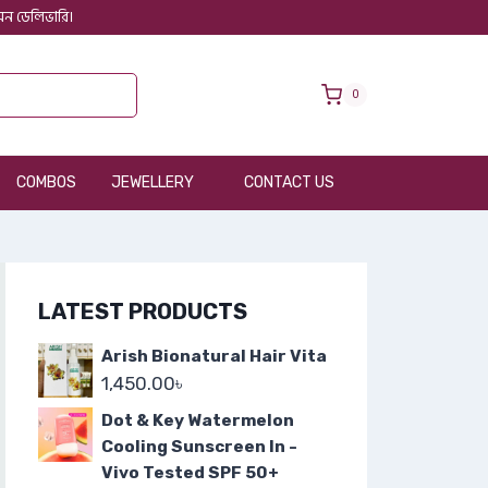
 অন ডেলিভারি।
0
COMBOS
JEWELLERY
CONTACT US
LATEST PRODUCTS
Arish Bionatural Hair Vita
1,450.00
৳
Dot & Key Watermelon
Cooling Sunscreen In -
Vivo Tested SPF 50+