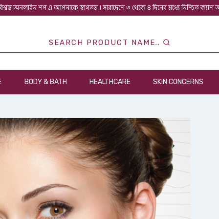
িশ্বস্ত অনলাইন শপ এ আপনাকে স্বাগতম । সারাদেশে ৩ থেকে ৪ দিনের মধ্যে নিশ্চিত ক্যাশ
SEARCH PRODUCT NAME..
E
BODY & BATH
HEALTHCARE
SKIN CONCERNS