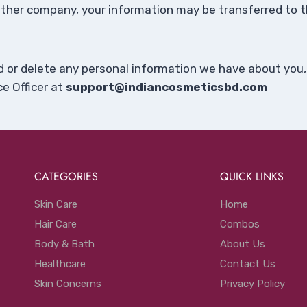
another company, your information may be transferred t
nd or delete any personal information we have about you,
e Officer at
support@indiancosmeticsbd.com
CATEGORIES
QUICK LINKS
Skin Care
Home
Hair Care
Combos
Body & Bath
About Us
Healthcare
Contact Us
Skin Concerns
Privacy Policy