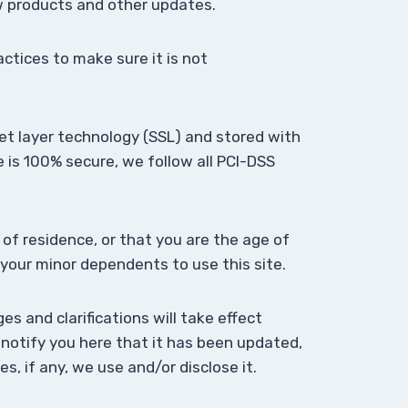
ew products and other updates.
ctices to make sure it is not
ket layer technology (SSL) and stored with
 is 100% secure, we follow all PCI-DSS
 of residence, or that you are the age of
 your minor dependents to use this site.
es and clarifications will take effect
 notify you here that it has been updated,
, if any, we use and/or disclose it.