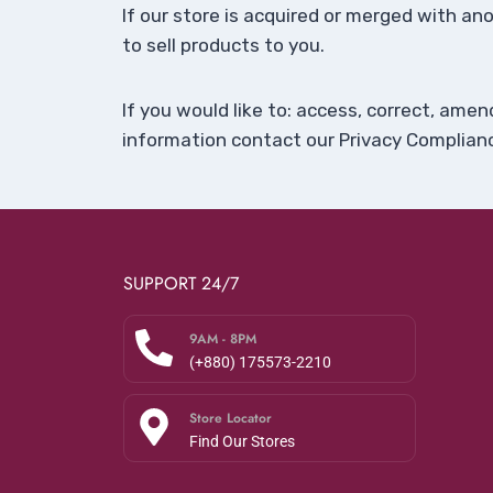
If our store is acquired or merged with 
to sell products to you.
If you would like to: access, correct, ame
information contact our Privacy Complianc
SUPPORT 24/7
9AM - 8PM
(+880) 175573-2210
Store Locator
Find Our Stores