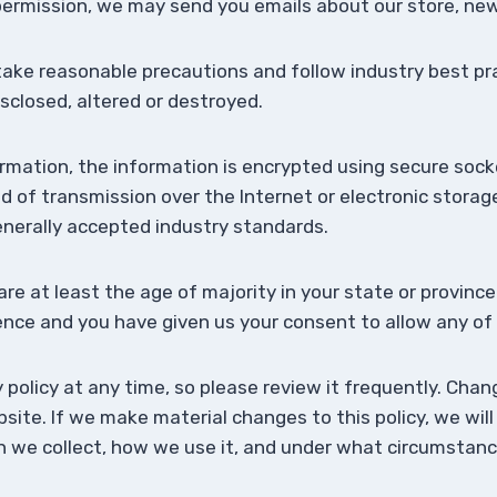
r permission, we may send you emails about our store, n
take reasonable precautions and follow industry best pra
isclosed, altered or destroyed.
formation, the information is encrypted using secure soc
of transmission over the Internet or electronic storage
nerally accepted industry standards.
are at least the age of majority in your state or province
dence and you have given us your consent to allow any of
 policy at any time, so please review it frequently. Chang
ite. If we make material changes to this policy, we will
we collect, how we use it, and under what circumstances