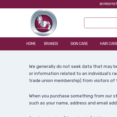
বাংলাদেশের ব
HOME
BRANDS
SKIN CARE
HAIR CAR
We generally do not seek data that may be
or information related to an individual’s rac
trade union membership) from visitors of t
When you purchase something from our stor
such as your name, address and email add