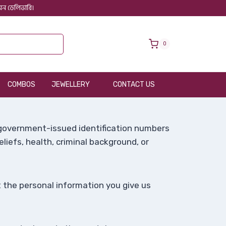
 অন ডেলিভারি।
0
COMBOS
JEWELLERY
CONTACT US
, government-issued identification numbers
beliefs, health, criminal background, or
 the personal information you give us