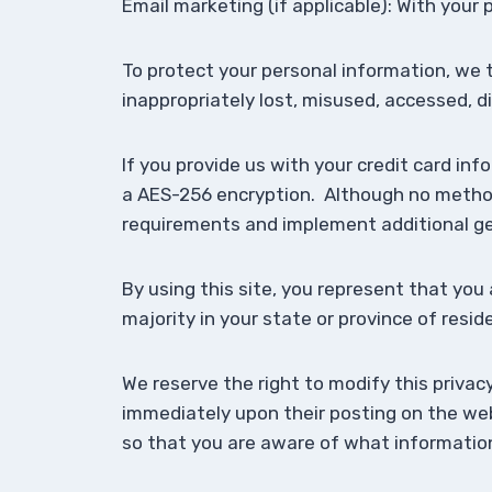
Email marketing (if applicable): With you
To protect your personal information, we 
inappropriately lost, misused, accessed, d
If you provide us with your credit card in
a AES-256 encryption. Although no method 
requirements and implement additional ge
By using this site, you represent that you 
majority in your state or province of resi
We reserve the right to modify this privacy
immediately upon their posting on the webs
so that you are aware of what information 