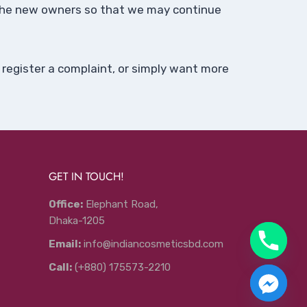
o the new owners so that we may continue
 register a complaint, or simply want more
GET IN TOUCH!
Office:
Elephant Road,
Dhaka-1205
Email:
info@indiancosmeticsbd.com
Call:
(+880) 175573-2210