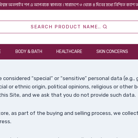
িশ্বস্ত অনলাইন শপ এ আপনাকে স্বাগতম । সারাদেশে ৩ থেকে ৪ দিনের মধ্যে নিশ্চিত ক্যাশ
SEARCH PRODUCT NAME..
E
BODY & BATH
HEALTHCARE
SKIN CONCERNS
 considered “special” or “sensitive” personal data (e.g.
ial or ethnic origin, political opinions, religious or other 
his Site, and we ask that you do not provide such data.
e, as part of the buying and selling process, we collect
ress.