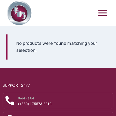
No products were found matching your
selection.
SUPPORT 24/7
9AM - 8PM
(+880) 175573-2210