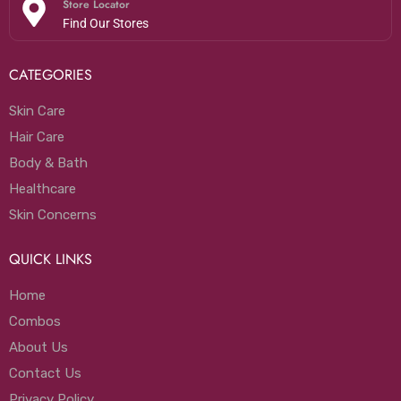
Store Locator
Find Our Stores
CATEGORIES
Skin Care
Hair Care
Body & Bath
Healthcare
Skin Concerns
QUICK LINKS
Home
Combos
About Us
Contact Us
Privacy Policy