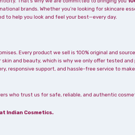
nticity. That’s why we are committed to bringing you
10
ational brands. Whether you’re looking for skincare ess
ned to help you look and feel your best—every day.
omises. Every product we sell is 100% original and source
 skin and beauty, which is why we only offer tested and
ery, responsive support, and hassle-free service to ma
rs who trust us for safe, reliable, and authentic cosmet
 at Indian Cosmetics.