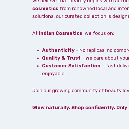
We believe that beauty begins with authe
cosmetics
from renowned local and intern
solutions, our curated collection is desig
At
Indian Cosmetics
, we focus on:
Authenticity
– No replicas, no compr
Quality & Trust
– We care about your
Customer Satisfaction
– Fast deliv
enjoyable.
Join our growing community of beauty love
Glow naturally. Shop confidently. Only