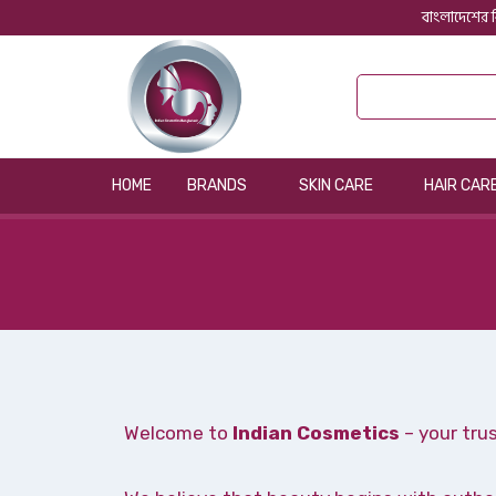
বাংলাদেশের ব
HOME
BRANDS
SKIN CARE
HAIR CAR
Welcome to
Indian Cosmetics
– your tru