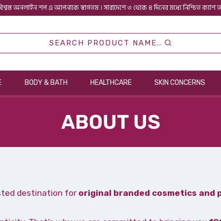
িশ্বস্ত অনলাইন শপ এ আপনাকে স্বাগতম । সারাদেশে ৩ থেকে ৪ দিনের মধ্যে নিশ্চিত ক্যাশ
SEARCH PRODUCT NAME..
E
BODY & BATH
HEALTHCARE
SKIN CONCERNS
ABOUT US
sted destination for
original branded cosmetics and 