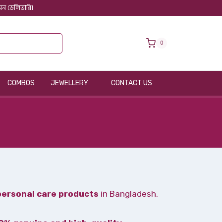
 অন ডেলিভারি।
0
COMBOS
JEWELLERY
CONTACT US
personal care products
in Bangladesh.