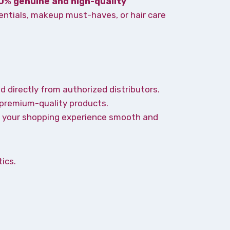
0% genuine and high-quality
entials, makeup must-haves, or hair care
d directly from authorized distributors.
 premium-quality products.
ke your shopping experience smooth and
ics.