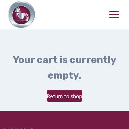
Your cart is currently
empty.
Return to shop