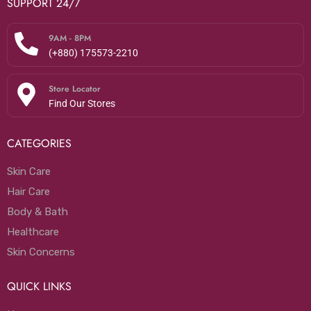
SUPPORT 24/7
9AM - 8PM
(+880) 175573-2210
Store Locator
Find Our Stores
CATEGORIES
Skin Care
Hair Care
Body & Bath
Healthcare
Skin Concerns
QUICK LINKS