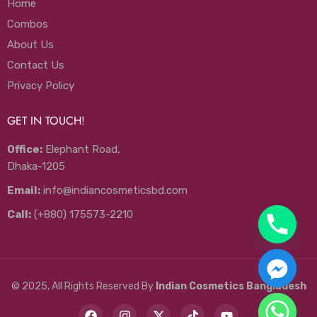
Home
Combos
About Us
Contact Us
Privacy Policy
GET IN TOUCH!
Office:
Elephant Road,
Dhaka-1205
Email:
info@indiancosmeticsbd.com
Call:
(+880) 175573-2210
© 2025, All Rights Reserved By
Indian Cosmetics Bangladesh